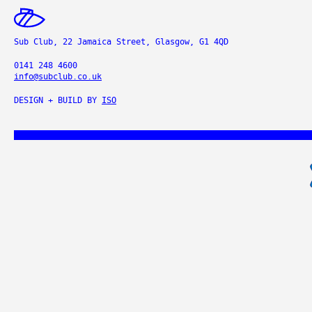
Sub Club, 22 Jamaica Street, Glasgow, G1 4QD
0141 248 4600
info@subclub.co.uk
DESIGN + BUILD BY
ISO