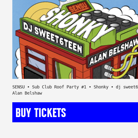
SENSU • Sub Club Roof Party #1 • Shonky • dj sweet6
Alan Belshaw
BUY TICKETS