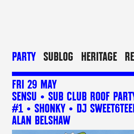
PARTY
SUBLOG
HERITAGE
R
FRI 29 MAY
SENSU • SUB CLUB ROOF PART
#1 • SHONKY • DJ SWEET6TEE
ALAN BELSHAW