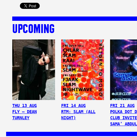
UPCOMING
THU 13 AUG
FRI 14 AUG
FRI 21 AUG
FLY – DEAN
RTM: SLAM (ALL
POLKA DOT D
TURNLEY
NIGHT)
CLUB INVITE
SAMA’ ABDUL