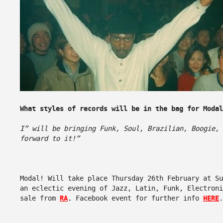
What styles of records will be in the bag for Modal
I” will be bringing Funk, Soul, Brazilian, Boogie,
forward to it!”
Modal! Will take place Thursday 26th February at Su
an eclectic evening of Jazz, Latin, Funk, Electron
sale from
RA
.
Facebook event for further info
HERE
.