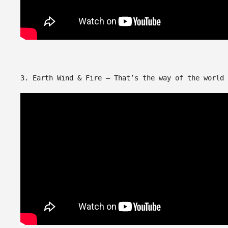
3. Earth Wind & Fire – That’s the way of the world