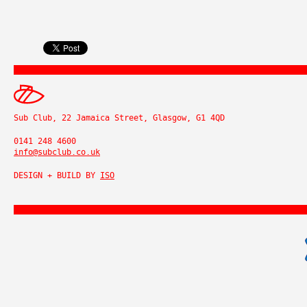
Sub Club, 22 Jamaica Street, Glasgow, G1 4QD
0141 248 4600
info@subclub.co.uk
DESIGN + BUILD BY
ISO