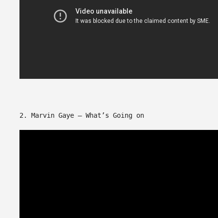
2. Marvin Gaye – What’s Going on