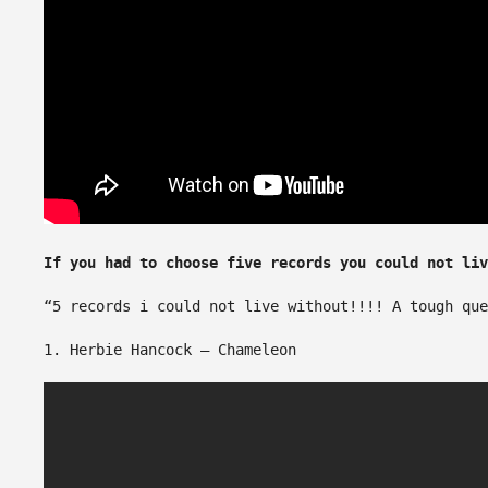
If you had to choose five records you could not li
“5 records i could not live without!!!! A tough que
1. Herbie Hancock – Chameleon