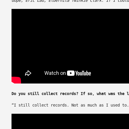
dope, Eric Lau, Elbernita Twinkie Clark. If I could
Do you still collect records? If so, what was the l
“I still collect records. Not as much as I used to.