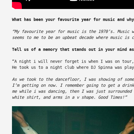
What has been your favourite year for music and wh
“My favourite year for music is the 1970’s. Music 
seems to me to be an upbeat decade where music is c
Tell us of a memory that stands out in your mind as
“A night i will never forget is when I was on tour,
He took us to a night club where DJ Spinna was play
As we took to the dancefloor, I was showing of som
I’m getting on now. I remember going to get a drink
me while i was dancing, then I was just surrounded
white shirt, and arms in a v shape. Good Times!”