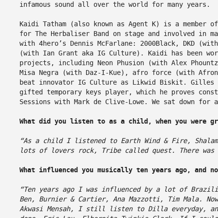
infamous sound all over the world for many years.
Kaidi Tatham (also known as Agent K) is a member of
for The Herbaliser Band on stage and involved in ma
with 4hero’s Dennis McFarlane: 2000Black, DKD (with
(with Ian Grant aka IG Culture). Kaidi has been wor
projects, including Neon Phusion (with Alex Phountz
Misa Negra (with Daz-I-Kue), afro force (with Afro
beat innovator IG Culture as Likwid Biskit. Gilles
gifted temporary keys player, which he proves const
Sessions with Mark de Clive-Lowe. We sat down for a
What did you listen to as a child, when you were g
“As a child I listened to Earth Wind & Fire, Shalam
lots of lovers rock, Tribe called quest. There was 
What influenced you musically ten years ago, and n
“Ten years ago I was influenced by a lot of Brazili
Ben, Burnier & Cartier, Ana Mazzotti, Tim Mala. Now
Akwasi Mensah, I still listen to Dilla everyday, an