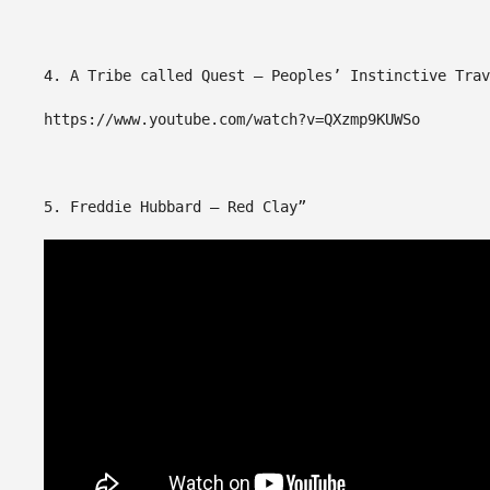
4. A Tribe called Quest – Peoples’ Instinctive Trav
https://www.youtube.com/watch?v=QXzmp9KUWSo
5. Freddie Hubbard – Red Clay”