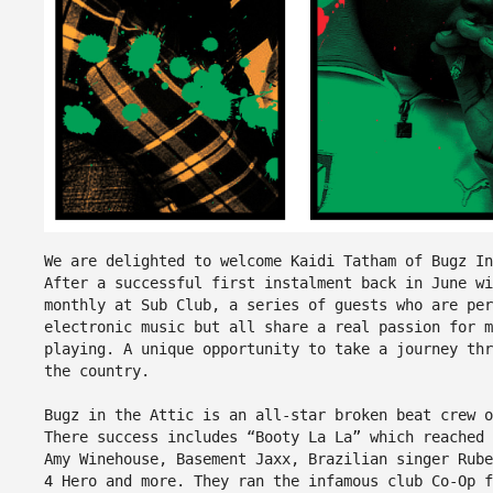
We are delighted to welcome Kaidi Tatham of Bugz I
After a successful first instalment back in June w
monthly at Sub Club, a series of guests who are pe
electronic music but all share a real passion for m
playing. A unique opportunity to take a journey th
the country.
Bugz in the Attic is an all-star broken beat crew o
There success includes “Booty La La” which reached 
Amy Winehouse, Basement Jaxx, Brazilian singer Rube
4 Hero and more. They ran the infamous club Co-Op f