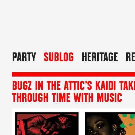
PARTY
SUBLOG
HERITAGE
R
BUGZ IN THE ATTIC’S KAIDI TA
THROUGH TIME WITH MUSIC