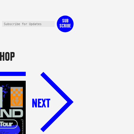
SUB
SCRIBE
HOP
NEXT