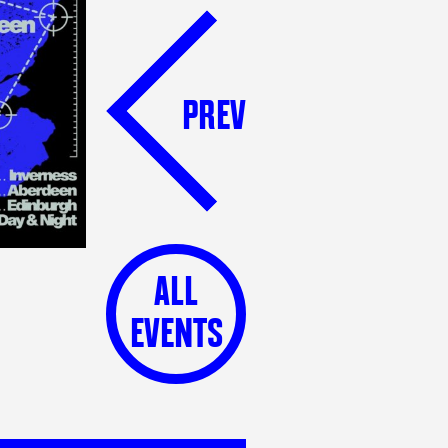
PREV
ALL
EVENTS