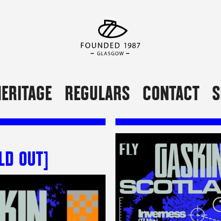
ERITAGE
REGULARS
CONTACT
S
LD OUT]