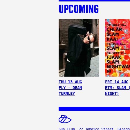
UPCOMING
THU 13 AUG
FRI 14 AUG
FLY – DEAN
RTM: SLAM 
TURNLEY
NIGHT)
Sub Club, 22 Jamaica Street, Glasgo