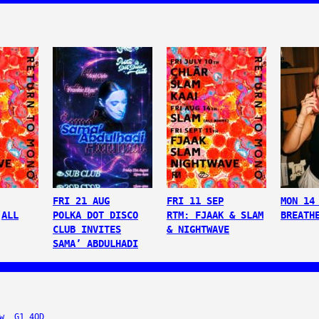
FRI 21 AUG
FRI 11 SEP
MON 14
(ALL
POLKA DOT DISCO
RTM: FJAAK & SLAM
BREATH
CLUB INVITES
& NIGHTWAVE
SAMA’ ABDULHADI
w, G1 4QD