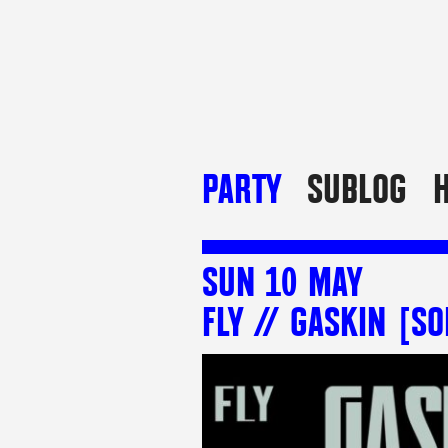
PARTY
SUBLOG
H
SUN 10 MAY
FLY // GASKIN [SO