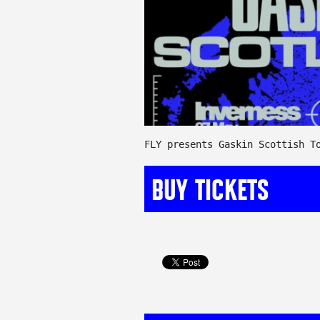
FLY presents Gaskin Scottish T
BUY TICKETS