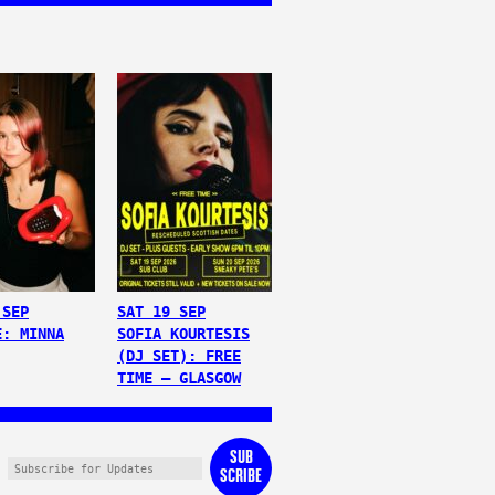
 SEP
SAT 19 SEP
E: MINNA
SOFIA KOURTESIS
(DJ SET): FREE
TIME – GLASGOW
SUB
SCRIBE