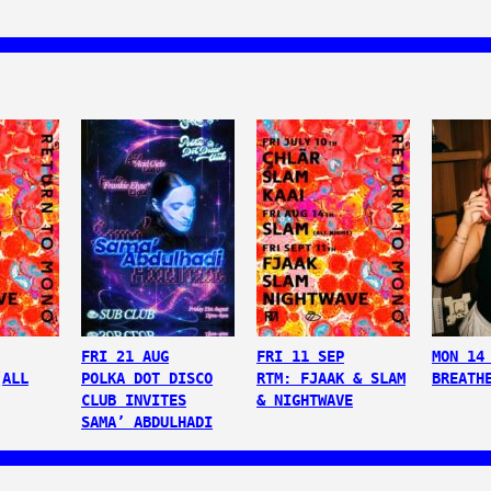
FRI 21 AUG
FRI 11 SEP
MON 14
(ALL
POLKA DOT DISCO
RTM: FJAAK & SLAM
BREATH
CLUB INVITES
& NIGHTWAVE
SAMA’ ABDULHADI