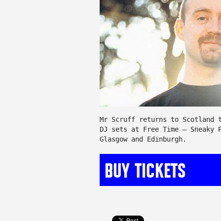
Mr Scruff returns to Scotland 
DJ sets at Free Time – Sneaky 
Glasgow and Edinburgh.
BUY TICKETS