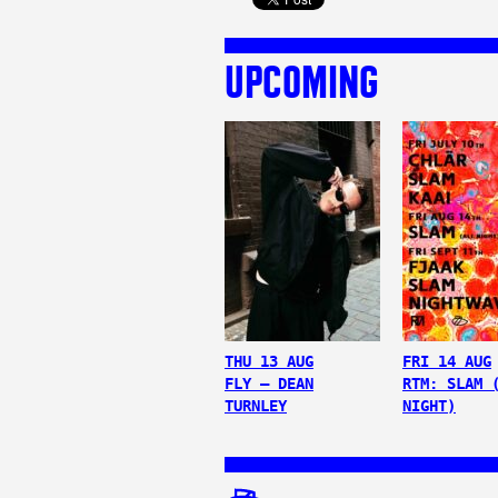
UPCOMING
THU 13 AUG
FRI 14 AUG
FLY – DEAN
RTM: SLAM 
TURNLEY
NIGHT)