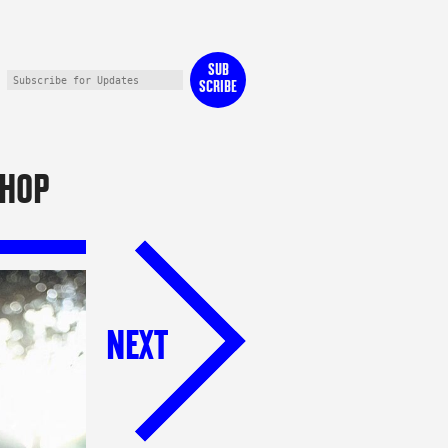
SUB
SCRIBE
HOP
NEXT