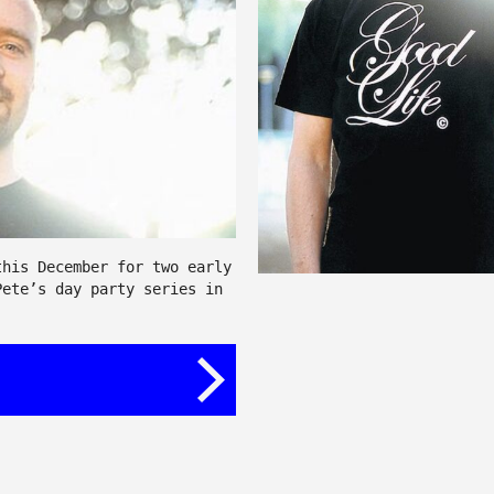
this December for two early
Pete’s day party series in