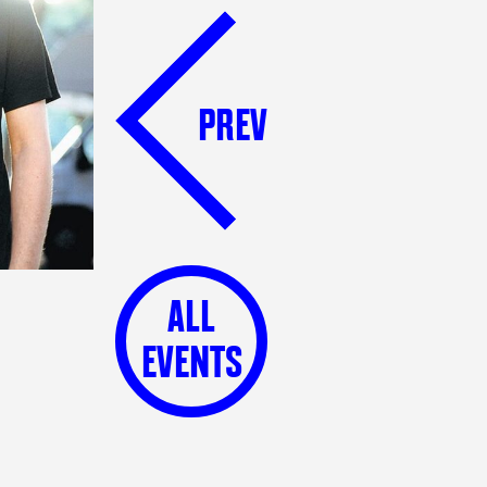
PREV
ALL
EVENTS