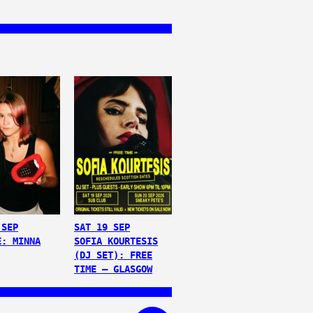
 SEP
SAT 19 SEP
E: MINNA
SOFIA KOURTESIS
(DJ SET): FREE
TIME – GLASGOW