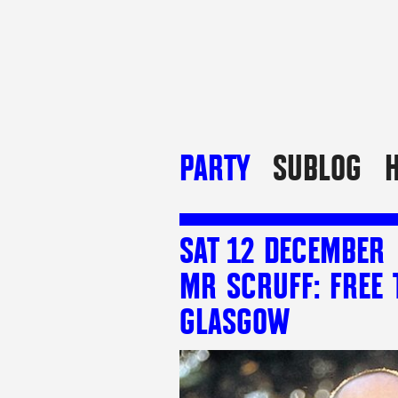
PARTY
SUBLOG
H
SAT 12 DECEMBER
MR SCRUFF: FREE 
GLASGOW