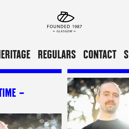
ERITAGE
REGULARS
CONTACT
S
TIME –