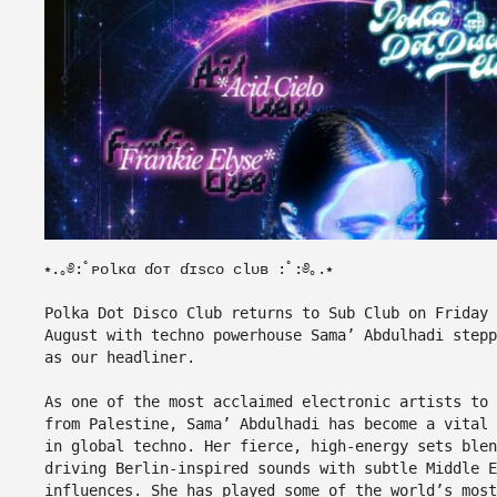
⭑.｡༅:ﾟᴘᴏƖᴋα ɗᴏᴛ ɗɪѕᴄᴏ ᴄƖᴜʙ :ﾟ:༅｡.⭑
Polka Dot Disco Club returns to Sub Club on Friday 
August with techno powerhouse Sama’ Abdulhadi stepp
as our headliner.
As one of the most acclaimed electronic artists to 
from Palestine, Sama’ Abdulhadi has become a vital 
in global techno. Her fierce, high-energy sets blen
driving Berlin-inspired sounds with subtle Middle E
influences. She has played some of the world’s most