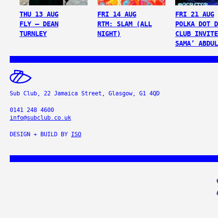
THU 13 AUG
FRI 14 AUG
FRI 21 AUG
FLY – DEAN
RTM: SLAM (ALL
POLKA DOT D
TURNLEY
NIGHT)
CLUB INVITE
SAMA’ ABDUL
Sub Club, 22 Jamaica Street, Glasgow, G1 4QD
0141 248 4600
info@subclub.co.uk
DESIGN + BUILD BY
ISO