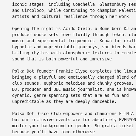
iconic stages, including Coachella, Glastonbury Fes
and Circoloco, while continuing to champion Palesti
artists and cultural resilience through her work.
Opening the night is Acido Cielo, a Rome-born DJ an
producer whose sets move fluidly through tekno, clu
music and experimental frequencies. Known for craft
hypnotic and unpredictable journeys, she blends har
hitting rhythms with atmospheric textures to create
sound that is both powerful and immersive.
Polka Dot founder Frankie Elyse completes the lineu
bringing a playful and emotionally charged blend of
club sounds, euphoric melodies and chunky grooves. 
DJ, producer and BBC music journalist, she is known
dynamic, genre-spanning sets that are as fun and
unpredictable as they are deeply danceable.
Polka Dot Disco Club empowers and champions FLINTA 
but our inclusive events are for absolutely EVERYON
matter your background or gender. So grab a ticket 
because you’ll have fomo otherwise.