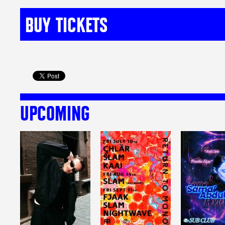
BUY TICKETS
UPCOMING