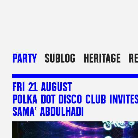
PARTY
SUBLOG
HERITAGE
R
FRI 21 AUGUST
POLKA DOT DISCO CLUB INVITE
SAMA’ ABDULHADI