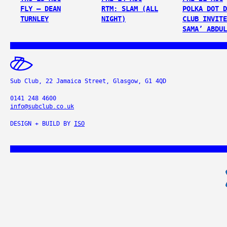
FLY – DEAN
RTM: SLAM (ALL
POLKA DOT D
TURNLEY
NIGHT)
CLUB INVITE
SAMA’ ABDUL
Sub Club, 22 Jamaica Street, Glasgow, G1 4QD
0141 248 4600
info@subclub.co.uk
DESIGN + BUILD BY
ISO