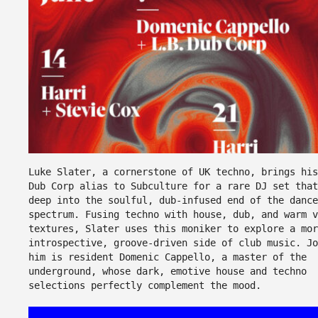
Luke Slater, a cornerstone of UK techno, brings his
Dub Corp alias to Subculture for a rare DJ set that
deep into the soulful, dub-infused end of the dance
spectrum. Fusing techno with house, dub, and warm v
textures, Slater uses this moniker to explore a mor
introspective, groove-driven side of club music. Jo
him is resident Domenic Cappello, a master of the
underground, whose dark, emotive house and techno
selections perfectly complement the mood.