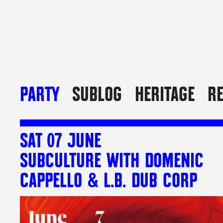
PARTY
SUBLOG
HERITAGE
R
SAT 07 JUNE
SUBCULTURE WITH DOMENIC
CAPPELLO & L.B. DUB CORP