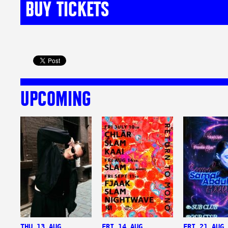
BUY TICKETS
UPCOMING
THU 13 AUG
FRI 14 AUG
FRI 21 AUG