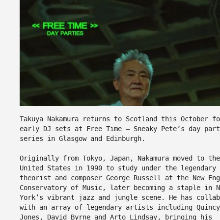
Takuya Nakamura returns to Scotland this October fo
early DJ sets at Free Time – Sneaky Pete’s day part
series in Glasgow and Edinburgh.
Originally from Tokyo, Japan, Nakamura moved to the
United States in 1990 to study under the legendary 
theorist and composer George Russell at the New Eng
Conservatory of Music, later becoming a staple in N
York’s vibrant jazz and jungle scene. He has collab
with an array of legendary artists including Quincy
Jones, David Byrne and Arto Lindsay, bringing his