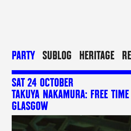
PARTY
SUBLOG
HERITAGE
R
SAT 24 OCTOBER
TAKUYA NAKAMURA: FREE TIME
GLASGOW