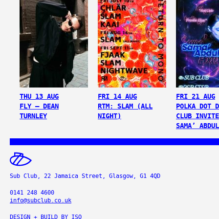
THU 13 AUG
FRI 14 AUG
FRI 21 AUG
FLY – DEAN
RTM: SLAM (ALL
POLKA DOT D
TURNLEY
NIGHT)
CLUB INVITE
SAMA’ ABDUL
Sub Club, 22 Jamaica Street, Glasgow, G1 4QD
0141 248 4600
info@subclub.co.uk
DESIGN + BUILD BY
ISO