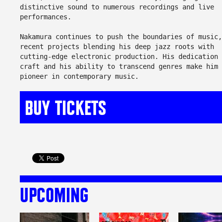
distinctive sound to numerous recordings and live
performances.
Nakamura continues to push the boundaries of music,
recent projects blending his deep jazz roots with
cutting-edge electronic production. His dedication 
craft and his ability to transcend genres make him 
pioneer in contemporary music.
BUY TICKETS
UPCOMING