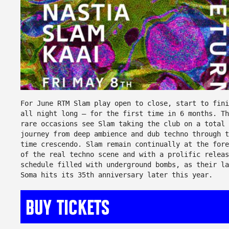
For June RTM Slam play open to close, start to fini
all night long – for the first time in 6 months. Th
rare occasions see Slam taking the club on a total
journey from deep ambience and dub techno through t
time crescendo. Slam remain continually at the fore
of the real techno scene and with a prolific releas
schedule filled with underground bombs, as their la
Soma hits its 35th anniversary later this year.
BUY TICKETS