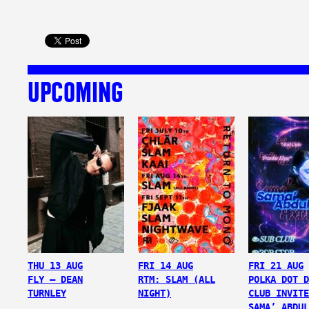
UPCOMING
THU 13 AUG
FRI 14 AUG
FRI 21 AUG
FLY – DEAN
RTM: SLAM (ALL
POLKA DOT D
TURNLEY
NIGHT)
CLUB INVITE
SAMA’ ABDUL