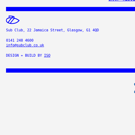
Sub Club, 22 Jamaica Street, Glasgow, G1 4QD
0141 248 4600
info@subclub.co.uk
DESIGN + BUILD BY
ISO