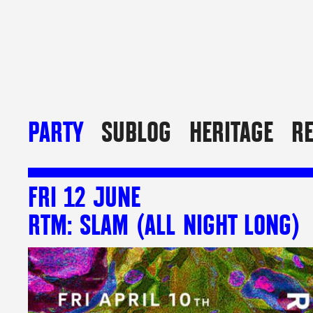
PARTY
SUBLOG
HERITAGE
R
FRI 12 JUNE
RTM: SLAM (ALL NIGHT LONG)