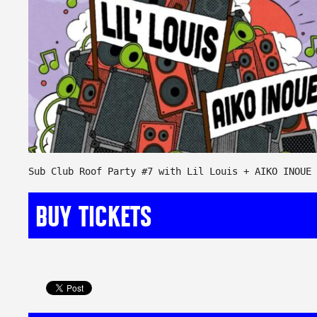
Sub Club Roof Party #7 with Lil Louis + AIKO INOUE
BUY TICKETS