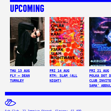
UPCOMING
THU 13 AUG
FRI 14 AUG
FRI 21 AUG
FLY – DEAN
RTM: SLAM (ALL
POLKA DOT D
TURNLEY
NIGHT)
CLUB INVITE
SAMA’ ABDUL