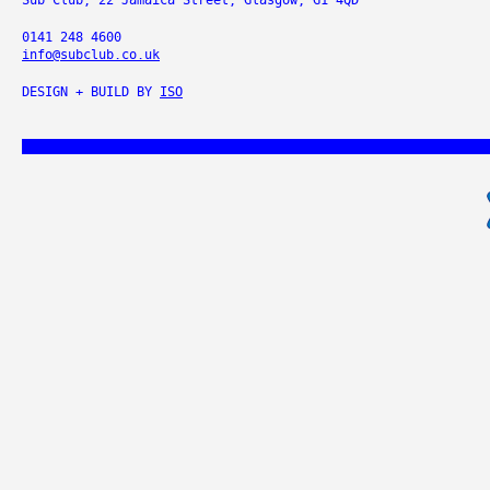
Sub Club, 22 Jamaica Street, Glasgow, G1 4QD
0141 248 4600
info@subclub.co.uk
DESIGN + BUILD BY
ISO