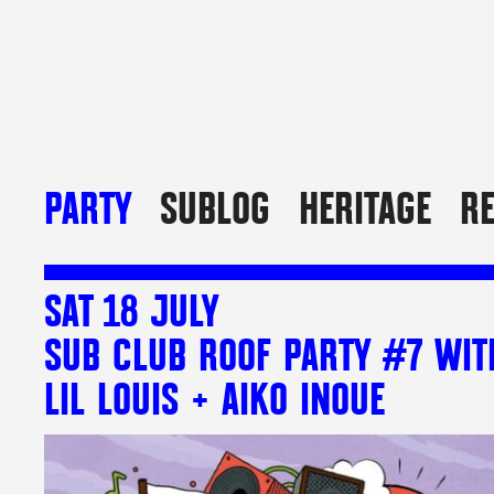
PARTY
SUBLOG
HERITAGE
R
SAT 18 JULY
SUB CLUB ROOF PARTY #7 WIT
LIL LOUIS + AIKO INOUE